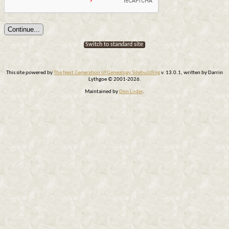
Switch to standard site
This site powered by
The Next Generation of Genealogy Sitebuilding
v. 13.0.1, written by Darrin
Lythgoe © 2001-2026.
Maintained by
Don Loder
.