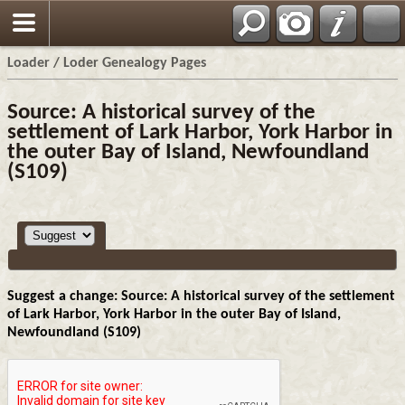
Loader / Loder Genealogy Pages
Source: A historical survey of the
settlement of Lark Harbor, York Harbor in
the outer Bay of Island, Newfoundland
(S109)
Suggest a change: Source: A historical survey of the settlement
of Lark Harbor, York Harbor in the outer Bay of Island,
Newfoundland (S109)