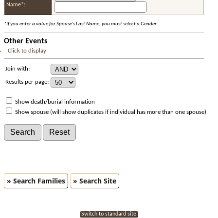
Name*:
*If you enter a value for Spouse's Last Name, you must select a Gender.
Other Events
Click to display
Join with:
Results per page:
Show death/burial information
Show spouse (will show duplicates if individual has more than one spouse)
» Search Families
» Search Site
Switch to standard site