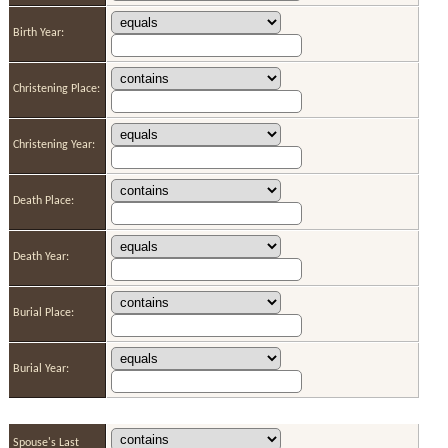
Birth Year:
Christening Place:
Christening Year:
Death Place:
Death Year:
Burial Place:
Burial Year:
Spouse's Last