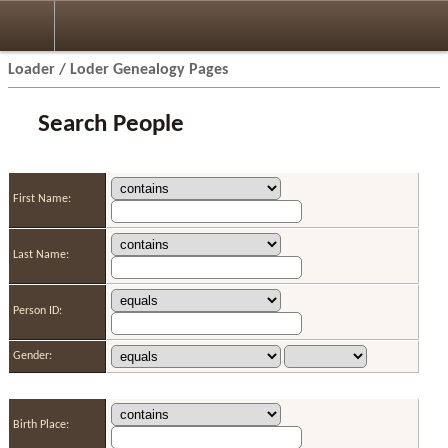
Loader / Loder Genealogy Pages
Search People
First Name:
Last Name:
Person ID:
Gender:
Birth Place: