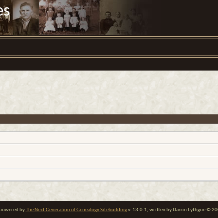
es
e powered by
The Next Generation of Genealogy Sitebuilding
v. 13.0.1, written by Darrin Lythgoe © 2