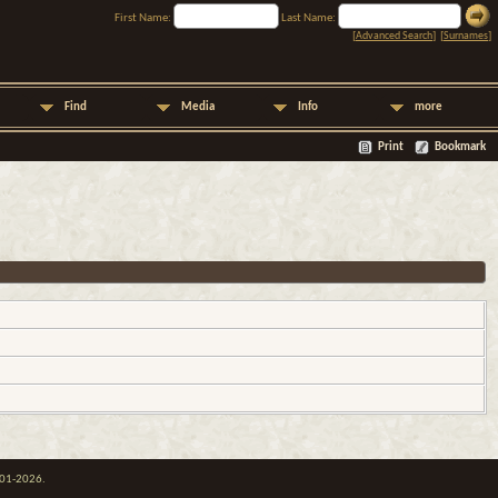
First Name:
Last Name:
[
Advanced Search
] [
Surnames
]
Find
Media
Info
more
Print
Bookmark
001-2026.