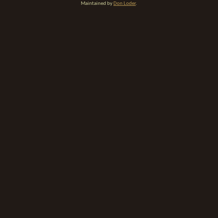
Maintained by
Don Loder
.