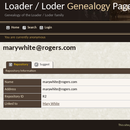
Loader / Loder
Genealogy
Pag
Genealogy of the Loader / Loder family
Home
Search
Login
You are currently anonymous
marywhite@rogers.com
Repository
Suggest
Repository Information
Name
marywhite@rogers.com
Address
marywhite@rogers.com
Repository ID
R2
Linked to
Mary White
This sit