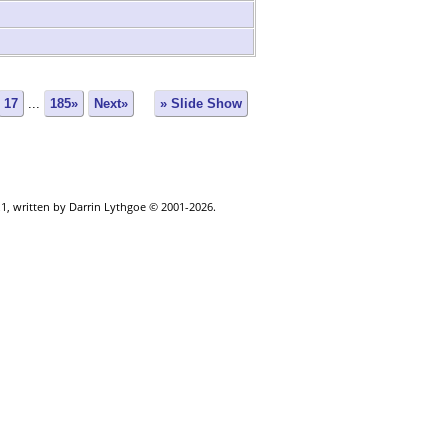
17
...
185»
Next»
» Slide Show
.1, written by Darrin Lythgoe © 2001-2026.