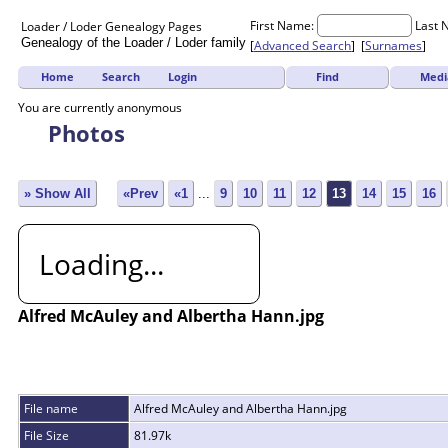
First Name:
Last 
Loader / Loder
Genealogy
Pages
Genealogy of the Loader / Loder family
[
Advanced Search
] [
Surnames
]
Find
Medi
Home
Search
Login
You are currently anonymous
Photos
» Show All
«Prev
«1
...
9
10
11
12
13
14
15
16
Loading...
Alfred McAuley and Albertha Hann.jpg
File name
Alfred McAuley and Albertha Hann.jpg
File Size
81.97k