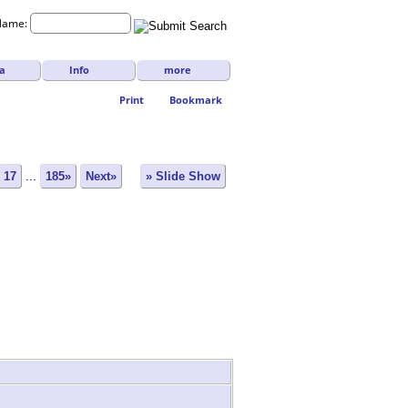
Name:
a
Info
more
Print
Bookmark
17
...
185»
Next»
» Slide Show