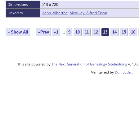
Dimensions
513 x 720
Linked to
Hann, Albertha
;
McAuley, Alfred Eisan
» Show All
«Prev
«1
...
9
10
11
12
13
14
15
16
This site powered by
The Next Generation of Genealogy Sitebuilding
v. 13.0
Maintained by
Don Loder
.