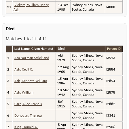
Vickers, William Henry
13 Dec
Sydney Mines, Nova
31
I4888
Ash
1905
Scotia, Canada
Died
Matches 1 to 11 of 11
Last Name, Given Name(s)
Died
Person ID
Abt
Sydney Mines, Nova
1
Asa Norman Strickland
I3513
1973
Scotia, Canada
19 Aug
Sydney Mines, Nova
2
Ash, Cecil C.
I2884
1965
Scotia, Canada
15 Apr
Sydney Mines, Nova
3
Ash, Kenneth William
I2854
1986
Scotia, Canada
18 Mar
Sydney Mines, Nova
4
Ash, William
I2878
1942
Scotia, Canada
Bef
Sydney Mines, Nova
5
Carr, Alice Francis
I2882
1915
Scotia, Canada
Sydney Mines, Nova
6
Donovan, Theresa
I3341
Scotia, Canada
8 Apr
Sydney Mines, Nova
7
King, Donald A.
I2906