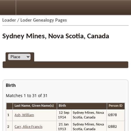
Loader / Loder Genealogy Pages
Sydney Mines, Nova Scotia, Canada
Birth
Matches 1 to 31 of 31
Last Name, Given Name(s)
Birth
Person ID
12 Sep
Sydney Mines, Nova
1
Ash, William
I2878
1914
Scotia, Canada
21 Jan
Sydney Mines, Nova
2
Carr, Alice Francis
I2882
1913
Scotia, Canada