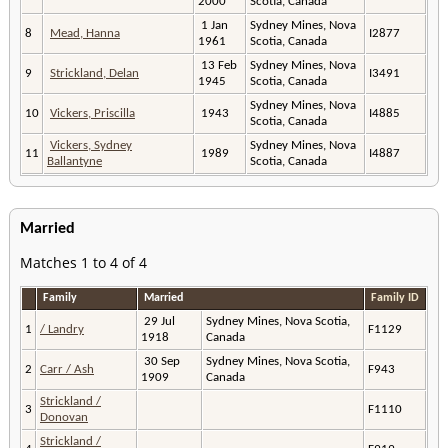
2000
Scotia, Canada
1 Jan
Sydney Mines, Nova
8
Mead, Hanna
I2877
1961
Scotia, Canada
13 Feb
Sydney Mines, Nova
9
Strickland, Delan
I3491
1945
Scotia, Canada
Sydney Mines, Nova
10
Vickers, Priscilla
1943
I4885
Scotia, Canada
Vickers, Sydney
Sydney Mines, Nova
11
1989
I4887
Ballantyne
Scotia, Canada
Married
Matches 1 to 4 of 4
Family
Married
Family ID
29 Jul
Sydney Mines, Nova Scotia,
1
/ Landry
F1129
1918
Canada
30 Sep
Sydney Mines, Nova Scotia,
2
Carr / Ash
F943
1909
Canada
Strickland /
3
F1110
Donovan
Strickland /