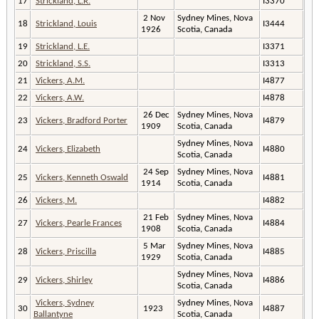
17
Strickland, L.R.
I3370
2 Nov
Sydney Mines, Nova
18
Strickland, Louis
I3444
1926
Scotia, Canada
19
Strickland, L.E.
I3371
20
Strickland, S.S.
I3313
21
Vickers, A.M.
I4877
22
Vickers, A.W.
I4878
26 Dec
Sydney Mines, Nova
23
Vickers, Bradford Porter
I4879
1909
Scotia, Canada
Sydney Mines, Nova
24
Vickers, Elizabeth
I4880
Scotia, Canada
24 Sep
Sydney Mines, Nova
25
Vickers, Kenneth Oswald
I4881
1914
Scotia, Canada
26
Vickers, M.
I4882
21 Feb
Sydney Mines, Nova
27
Vickers, Pearle Frances
I4884
1908
Scotia, Canada
5 Mar
Sydney Mines, Nova
28
Vickers, Priscilla
I4885
1929
Scotia, Canada
Sydney Mines, Nova
29
Vickers, Shirley
I4886
Scotia, Canada
Vickers, Sydney
Sydney Mines, Nova
30
1923
I4887
Ballantyne
Scotia, Canada