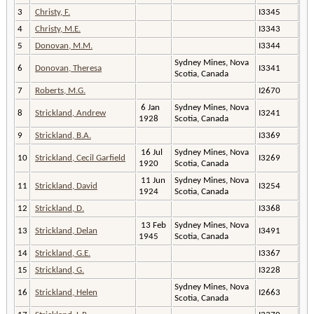
3
Christy, F.
I3345
4
Christy, M.E.
I3343
5
Donovan, M.M.
I3344
Sydney Mines, Nova
6
Donovan, Theresa
I3341
Scotia, Canada
7
Roberts, M.G.
I2670
6 Jan
Sydney Mines, Nova
8
Strickland, Andrew
I3241
1928
Scotia, Canada
9
Strickland, B.A.
I3369
16 Jul
Sydney Mines, Nova
10
Strickland, Cecil Garfield
I3269
1920
Scotia, Canada
11 Jun
Sydney Mines, Nova
11
Strickland, David
I3254
1924
Scotia, Canada
12
Strickland, D.
I3368
13 Feb
Sydney Mines, Nova
13
Strickland, Delan
I3491
1945
Scotia, Canada
14
Strickland, G.E.
I3367
15
Strickland, G.
I3228
Sydney Mines, Nova
16
Strickland, Helen
I2663
Scotia, Canada