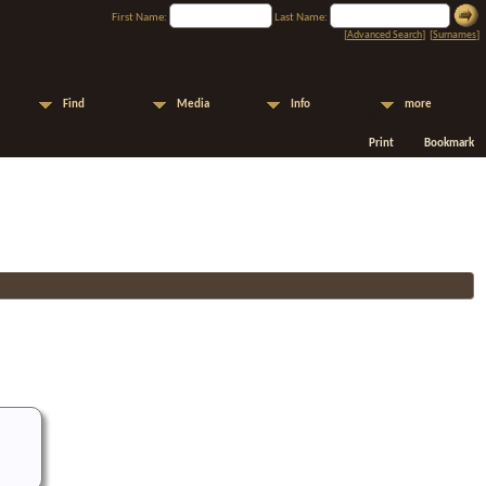
First Name:
Last Name:
[
Advanced Search
] [
Surnames
]
Find
Media
Info
more
Print
Bookmark