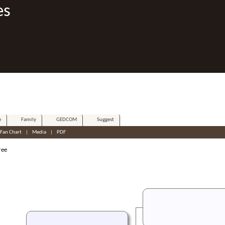
es
e
Family
GEDCOM
Suggest
Fan Chart
|
Media
|
PDF
ree