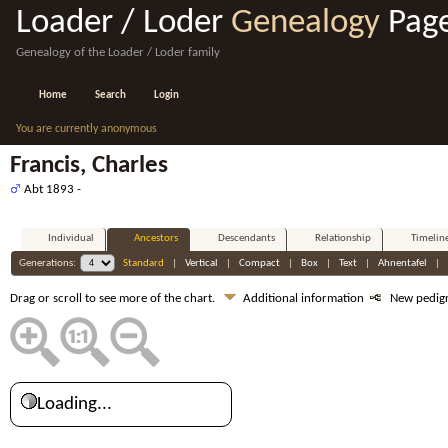
Loader / Loder
Genealogy
Pag
Genealogy of the Loader / Loder family
Home
Search
Login
You are currently anonymous
Francis, Charles
Abt 1893 -
Individual
Ancestors
Descendants
Relationship
Timelin
Generations:
Standard
|
Vertical
|
Compact
|
Box
|
Text
|
Ahnentafel
|
Drag or scroll to see more of the chart.
Additional information
New pedig
Loading...