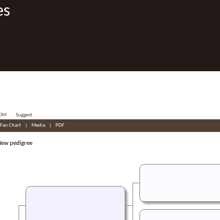
es
OM
Suggest
Fan Chart
|
Media
|
PDF
w pedigree