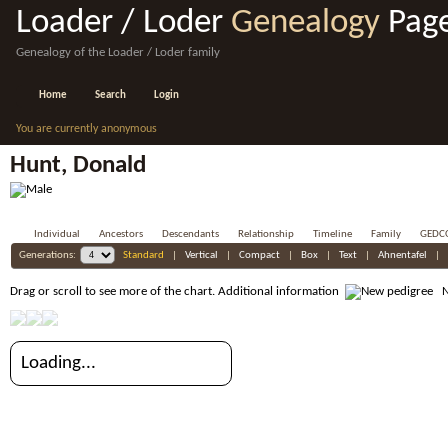
Loader / Loder
Genealogy
Pag
Genealogy of the Loader / Loder family
Home
Search
Login
You are currently anonymous
Hunt, Donald
Individual
Ancestors
Descendants
Relationship
Timeline
Family
GEDC
Generations:
Standard
|
Vertical
|
Compact
|
Box
|
Text
|
Ahnentafel
|
Drag or scroll to see more of the chart.
Additional information
Ne
Loading...