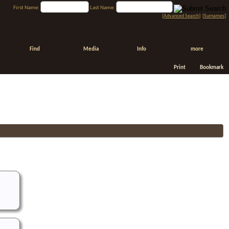
First Name:
Last Name:
[
Advanced Search
] [
Surnames
]
Find
Media
Info
more
Print
Bookmark