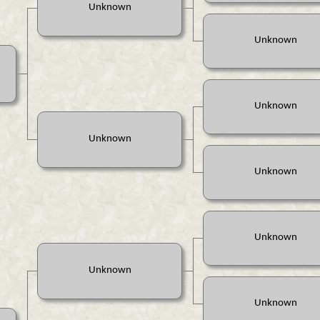
Unknown
Unknown
Unknown
Unknown
Unknown
Unknown
Unknown
Unknown