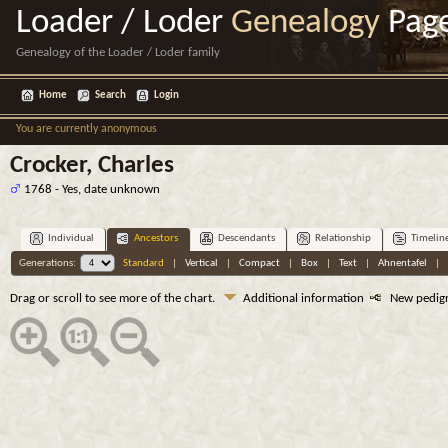
Loader / Loder
Genealogy
Pag
Genealogy of the Loader / Loder family
Home
Search
Login
You are currently anonymous
Crocker, Charles
1768 - Yes, date unknown
Individual
Ancestors
Descendants
Relationship
Timelin
Generations:
Standard
|
Vertical
|
Compact
|
Box
|
Text
|
Ahnentafel
|
Drag or scroll to see more of the chart.
Additional information
New pedig