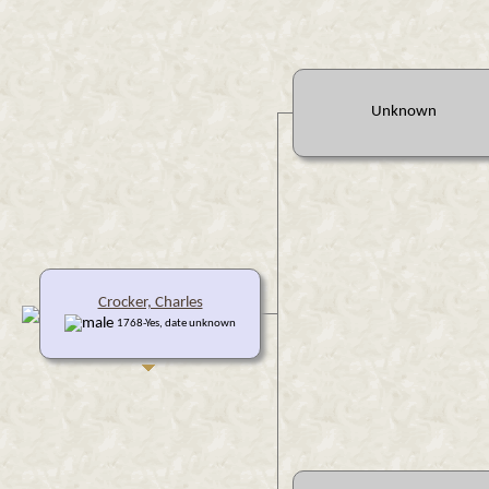
Unknown
Crocker, Charles
1768-Yes, date unknown