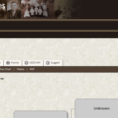
es
e
Family
GEDCOM
Suggest
Fan Chart
|
Media
|
PDF
ree
Unknown