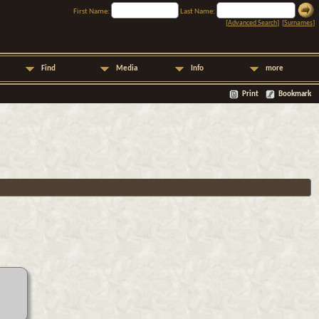
First Name:
Last Name:
[
Advanced Search
] [
Surnames
]
Find
Media
Info
more
Print
Bookmark