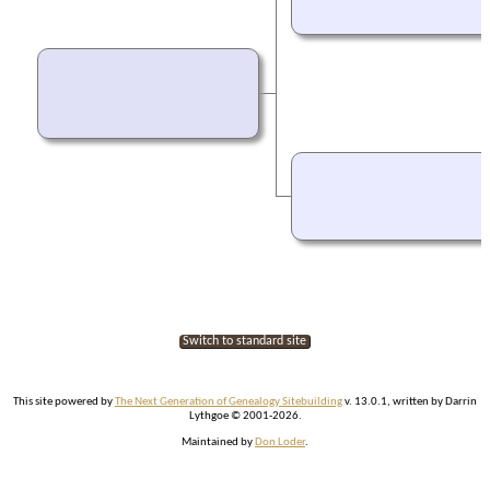
Switch to standard site
This site powered by
The Next Generation of Genealogy Sitebuilding
v. 13.0.1, written by Darrin
Lythgoe © 2001-2026.
Maintained by
Don Loder
.