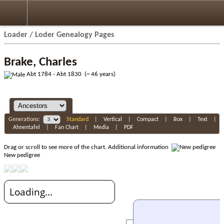
Loader / Loder Genealogy Pages
Brake, Charles
Abt 1784 - Abt 1830 (~ 46 years)
Generations:
Standard
|
Vertical
|
Compact
|
Box
|
Text
|
Ahnentafel
|
Fan Chart
|
Media
|
PDF
Drag or scroll to see more of the chart.
Additional information
New pedigree
Loading...