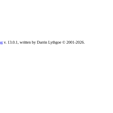
ng
v. 13.0.1, written by Darrin Lythgoe © 2001-2026.