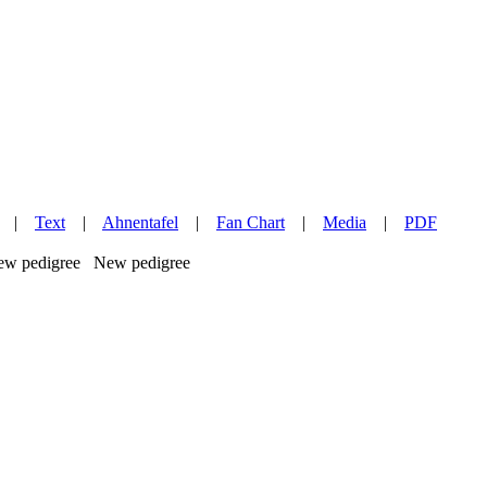
|
Text
|
Ahnentafel
|
Fan Chart
|
Media
|
PDF
New pedigree