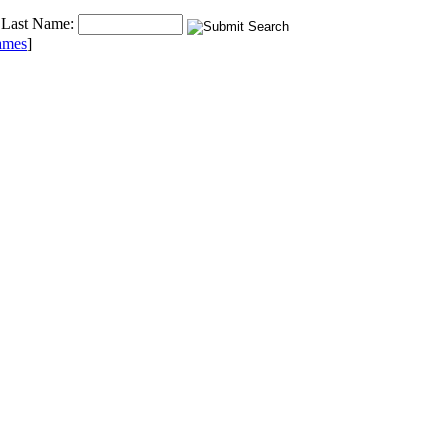
Last Name:
ames
]