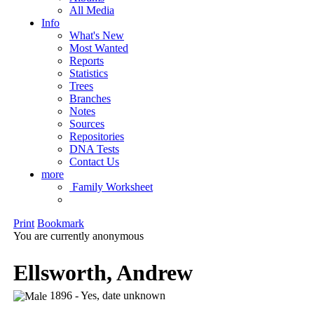
All Media
Info
What's New
Most Wanted
Reports
Statistics
Trees
Branches
Notes
Sources
Repositories
DNA Tests
Contact Us
more
Family Worksheet
Print
Bookmark
You are currently anonymous
Ellsworth, Andrew
1896 - Yes, date unknown