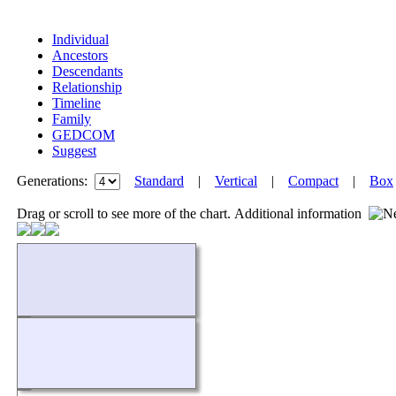
Individual
Ancestors
Descendants
Relationship
Timeline
Family
GEDCOM
Suggest
Generations:
Standard
|
Vertical
|
Compact
|
Box
Drag or scroll to see more of the chart.
Additional information
Loading...