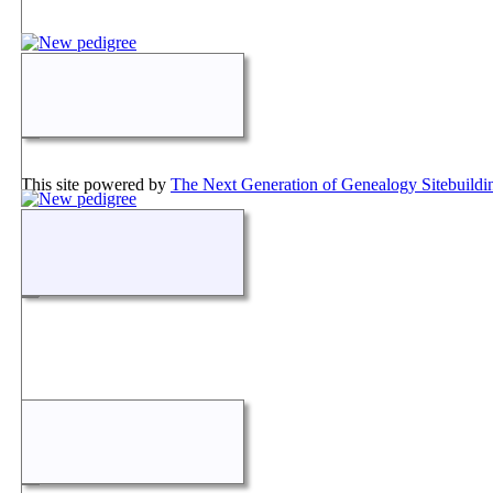
This site powered by
The Next Generation of Genealogy Sitebuildi
Maintained by
Don Loder
.