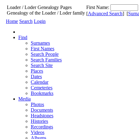
Loader / Loder
Genealogy
Pages
First Name:
Genealogy of the Loader / Loder family
[
Advanced Search
] [
Surn
Home
Search
Login
Find
Surnames
First Names
Search People
Search Families
Search Site
Places
Dates
Calendar
Cemeteries
Bookmarks
Media
Photos
Documents
Headstones
Histories
Recordings
Videos
Albums