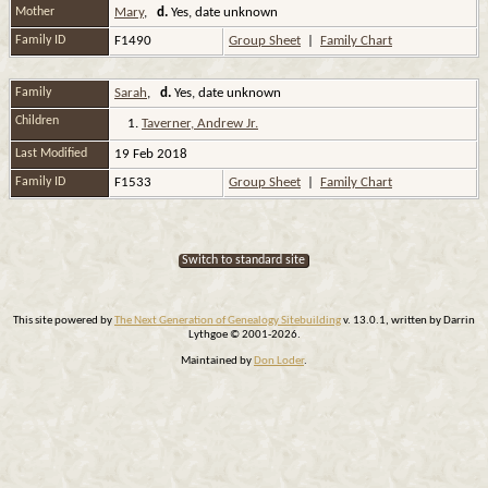
Mother
Mary
,
d.
Yes, date unknown
Family ID
F1490
Group Sheet
|
Family Chart
Family
Sarah
,
d.
Yes, date unknown
Children
1.
Taverner, Andrew Jr.
Last Modified
19 Feb 2018
Family ID
F1533
Group Sheet
|
Family Chart
Switch to standard site
This site powered by
The Next Generation of Genealogy Sitebuilding
v. 13.0.1, written by Darrin
Lythgoe © 2001-2026.
Maintained by
Don Loder
.