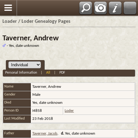
Loader / Loder Genealogy Pages
Taverner, Andrew
- Yes, date unknown
Personal Information
|
All
|
PDF
Name
Taverner
,
Andrew
Gender
Male
Died
Yes, date unknown
Person ID
I4858
Loder
Last Modified
23 Feb 2018
Father
Taverner, Jacob
,
d.
Yes, date unknown