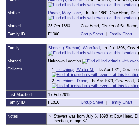
(
Mother
Payne, Mary Jane
,
b.
Jun 1860, Cow Head, Distr
(
Married
23 Oct 1883
Cow Head, District of St. Barb
Family ID
F1006
Group Sheet
|
Family Chart
Family
Skanes ( Skehan), Winnifred
,
b.
Jul 1898, Cow He
(
Married
Unknown Location
Children
1.
Hutchings, Walter M.
,
b.
Apr 1921, Cow Head
2.
Hutchings, Diana
,
b.
Apr 1929, Cow Head, Di
Last Modified
17 Feb 2018
Family ID
F1816
Group Sheet
|
Family Chart
Notes
Stewart was born July 6, 1898 at Cow Head, D
location, at age 87