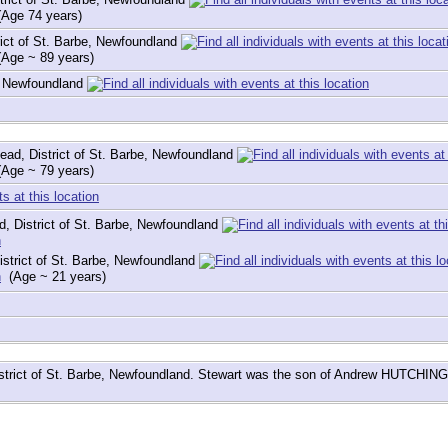
Age 74 years)
ict of St. Barbe, Newfoundland
Age ~ 89 years)
e, Newfoundland
ad, District of St. Barbe, Newfoundland
Age ~ 79 years)
, District of St. Barbe, Newfoundland
strict of St. Barbe, Newfoundland
(Age ~ 21 years)
istrict of St. Barbe, Newfoundland. Stewart was the son of Andrew HUTCHIN