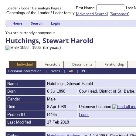
First Name:
Last 
Loader / Loder
Genealogy
Pages
Genealogy of the Loader / Loder family
[
Advanced Search
] [
Surnames
]
Home
Search
Login
You are currently anonymous
Hutchings, Stewart Harold
1898 - 1986 (87 years)
Individual
Ancestors
Descendants
Relationship
Personal Information
|
Notes
|
All
|
PDF
Name
Hutchings
,
Stewart Harold
Born
6 Jul 1898
Cow Head, District of St. Barb
Gender
Male
Died
8 Apr 1986
Unknown Location
Person ID
I4465
Loder
Last Modified
17 Feb 2018
Father
Hutchings, Andrew
,
b.
4 Jul 1858, Cow Head, Dis