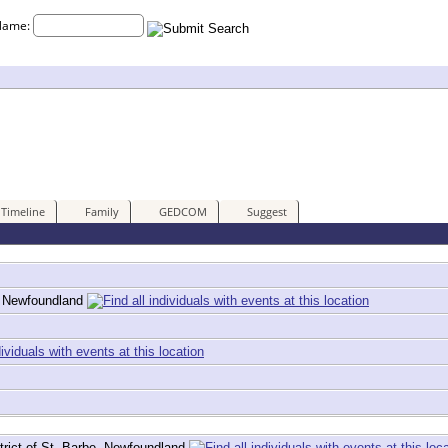
Name:
Timeline
Family
GEDCOM
Suggest
e, Newfoundland
trict of St. Barbe, Newfoundland