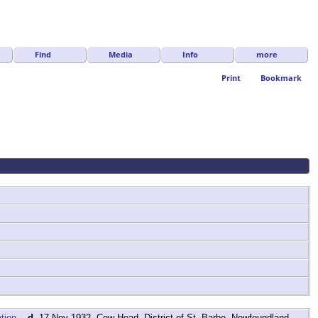
Find
Media
Info
more
Print
Bookmark
,
d.
17 Nov 1932, Cow Head, District of St. Barbe, Newfoundland