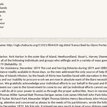
nds
slands
lands
s
ur
bour
our
r
ame: http://ngb.chebucto.org/C1921/804439-stg.shtml Transcribed by Glynn Porter, N
k Harbor, York Harbor in the outer Bay of Island, Newfoundland, Stuart L. Harvey, (N
 the following individuals and groups who willingly and in a variety of ways gave th
 (Reliability: 3).
ng for Assistance, December 1879 The cod and herring fisheries during 1879 and 1880 
tance readily available in those days, so the men addressed the only source of help t
Bay of Islands Mission, by the heads of thirty-two families faced with starvation in the
ery and our inability to procure w ork we are now in absolute want of the Bare necessi
on. We gratefully acknowledge your individual efforts in our behalf in the past and 
nt our case to the Government to come to our aid (as individual efforts cannot save 
u will do all in your power to assist us through the proper authorities. Yours in ne
 Thomas Willer Samuel Batt Thomas Derigan James Cole James Mitchell John Park Ed
d Tucker Richard Park Alexander Wight Thomas Edmins Henry Becorkney John McLeod
ling, attentive and concerned as always to the needs of his parishioners, wrote the fol
ecember 1879. My frie nds, It grieved me very much to hear of your distress owing to t