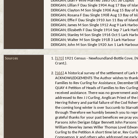
DERIGAN; Leah F Wife Married 1883 Oct 38 Cupids
DERIGAN; Lillian F Dau Single 1904 Aug 17 Bay of Isla
DERIGAN; Clayton M Son Single 1906 Aug 15 Bay of I
DERIGAN; Rosana F Dau Single 1908 Aug 13 Bay of Is
DERIGAN; Effie F Dau Single 1910 Jun 11 Bay of Island
DERIGAN; James M Son Single 1912 Aug 9 Lark Harbo
DERIGAN; Elizabeth F Dau Single 1914 Sep 7 Lark Har
DERIGAN; Stanley M Son Single 1916 Oct 5 Lark Harb
DERIGAN; Walter M Son Single 1918 3 Lark Harbour
DERIGAN; John M Son Single 1920 Jun 1 Lark Harbou
Sources
[
S70
] 1921 Census - Newfoundland-Bottle Cove, (N
Crant;).
[
S66
] A historical survey of the settlement of Lar
ACKNOWLEDGEMENTS The Author wishes to thank all of
Families to Rev Curling for Assistance, December1879
QUAY 4 Petition of Heads of Families to Rev Curli
received assistance. There was no government assis
addressed to Rev J J Curling, Anglican Priest of the 
Herring fishery and partial failure of the Cod fish
the coming long winter is over Succumb to Starvati
through Therefore we humbly beseech you to represe
grateful thanks for your past benefices we pray yo
Parsons John Derigan Edgar Bennett John Parsons
William Beverley James Willer Thomas Lovel Edwar
Curling to the Petition A short time lat er, Rev Cur
Compagnon Jr and others who addressed me early in D