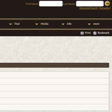
First Name:
Last Name:
[
Advanced Search
] [
Surnames
]
Find
Media
Info
more
Print
Bookmark