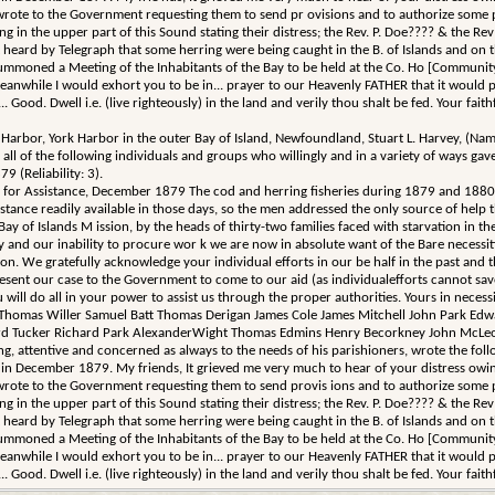
wrote to the Government requesting them to send pr ovisions and to authorize some p
n the upper part of this Sound stating their distress; the Rev. P. Doe???? & the Rev D.
nt heard by Telegraph that some herring were being caught in the B. of Islands and o
mmoned a Meeting of the Inhabitants of the Bay to be held at the Co. Ho [Community 
Meanwhile I would exhort you to be in... prayer to our Heavenly FATHER that it would pl
.. Good. Dwell i.e. (live righteously) in the land and verily thou shalt be fed. Your fai
ark Harbor, York Harbor in the outer Bay of Island, Newfoundland, Stuart L. Harvey, 
 the following individuals and groups who willingly and in a variety of ways gave th
 (Reliability: 3).
ng for Assistance, December 1879 The cod and herring fisheries during 1879 and 1880
stance readily available in those days, so the men addressed the only source of help 
Bay of Islands M ission, by the heads of thirty-two families faced with starvation in th
ery and our inability to procure wor k we are now in absolute want of the Bare necessi
on. We gratefully acknowledge your individual efforts in our be half in the past and
nt our case to the Government to come to our aid (as individualefforts cannot save 
u will do all in your power to assist us through the proper authorities. Yours in ne
 Thomas Willer Samuel Batt Thomas Derigan James Cole James Mitchell John Park Ed
rd Tucker Richard Park AlexanderWight Thomas Edmins Henry Becorkney John McLeod
ling, attentive and concerned as always to the needs of his parishioners, wrote the fol
ecember 1879. My friends, It grieved me very much to hear of your distress owing to t
wrote to the Government requesting them to send provis ions and to authorize some p
n the upper part of this Sound stating their distress; the Rev. P. Doe???? & the Rev D.
nt heard by Telegraph that some herring were being caught in the B. of Islands and o
mmoned a Meeting of the Inhabitants of the Bay to be held at the Co. Ho [Community 
Meanwhile I would exhort you to be in... prayer to our Heavenly FATHER that it would pl
.. Good. Dwell i.e. (live righteously) in the land and verily thou shalt be fed. Your fai