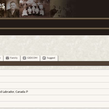
es
e
Family
GEDCOM
Suggest
d Labrador, Canada