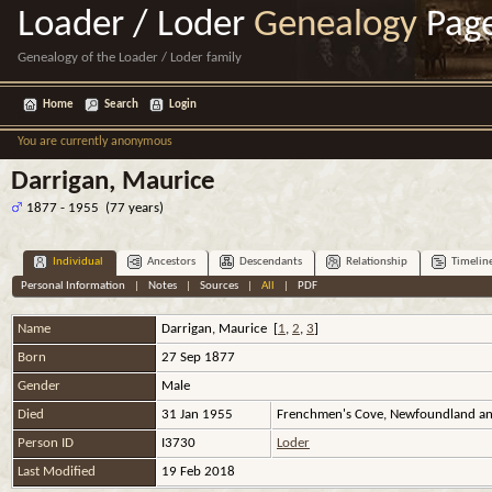
Loader / Loder
Genealogy
Pag
Genealogy of the Loader / Loder family
Home
Search
Login
You are currently anonymous
Darrigan, Maurice
1877 - 1955 (77 years)
Individual
Ancestors
Descendants
Relationship
Timelin
Personal Information
|
Notes
|
Sources
|
All
|
PDF
Name
Darrigan
,
Maurice
[
1
,
2
,
3
]
Born
27 Sep 1877
Gender
Male
Died
31 Jan 1955
Frenchmen's Cove, Newfoundland an
Person ID
I3730
Loder
Last Modified
19 Feb 2018