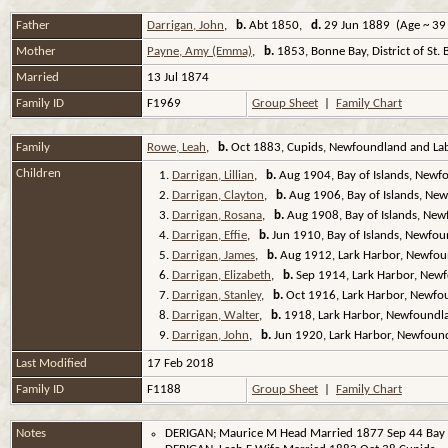
Father
Darrigan, John
,
b.
Abt 1850,
d.
29 Jun 1889 (Age ~ 39
Mother
Payne, Amy (Emma)
,
b.
1853, Bonne Bay, District of St
Married
13 Jul 1874
Family ID
F1969
Group Sheet
|
Family Chart
Family
Rowe, Leah
,
b.
Oct 1883, Cupids, Newfoundland and La
Children
1.
Darrigan, Lillian
,
b.
Aug 1904, Bay of Islands, Newf
2.
Darrigan, Clayton
,
b.
Aug 1906, Bay of Islands, Ne
3.
Darrigan, Rosana
,
b.
Aug 1908, Bay of Islands, Ne
4.
Darrigan, Effie
,
b.
Jun 1910, Bay of Islands, Newfo
5.
Darrigan, James
,
b.
Aug 1912, Lark Harbor, Newfou
6.
Darrigan, Elizabeth
,
b.
Sep 1914, Lark Harbor, New
7.
Darrigan, Stanley
,
b.
Oct 1916, Lark Harbor, Newfo
8.
Darrigan, Walter
,
b.
1918, Lark Harbor, Newfoundl
9.
Darrigan, John
,
b.
Jun 1920, Lark Harbor, Newfoun
Last Modified
17 Feb 2018
Family ID
F1188
Group Sheet
|
Family Chart
Notes
DERIGAN; Maurice M Head Married 1877 Sep 44 Bay o