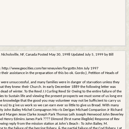
icholsville, NF, Canada Posted May 30, 1998 Updated July 5, 1999 by Bill
ame: http://www.geocities.com/terreneuvien/forgottn.htm July 1997
eir assistance in the preparation of this bo ok. Gordo;), Petition of Heads of
were unsuccessful, and many families were in danger of starvation unless they
hat they knew: their Church. In early December 1889 the following letter was
 dead of winter. To the Revd J J Curling Revd Sir Owing to the entire failure of the
ties to Sustain life and viewing the present prospects we must some of us long ere
the knowledge that the good you may volunteer may not be Sufficient to carry us
us) to g ive us work so we can earn ever so little to give us Bread. With many
cessity John Bailey Michel Compagnon Mo ris Derigan Michael Companion Jr Richard
ward Margen Jesse Clarke Joseph Park Thomas Leih Joseph Henwood John Beverley
 Henry Edmins James Park ???? Dimond (first name illegible) Response of Rev
lowing reply from the mission station at John's Beach : To John Bailey, M.
he failure of the herring fishery, & the partial failure of the Cod fishery. I at