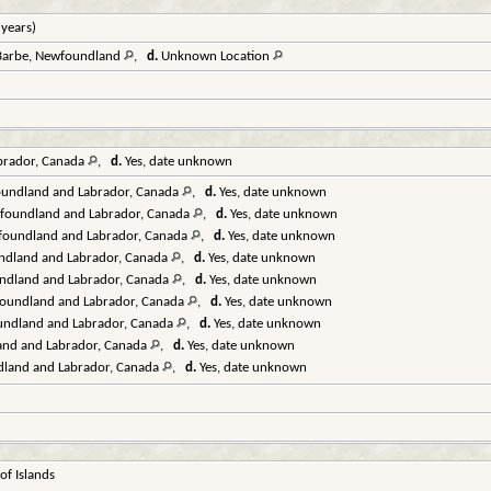
 years)
. Barbe, Newfoundland
,
d.
Unknown Location
brador, Canada
,
d.
Yes, date unknown
oundland and Labrador, Canada
,
d.
Yes, date unknown
wfoundland and Labrador, Canada
,
d.
Yes, date unknown
wfoundland and Labrador, Canada
,
d.
Yes, date unknown
undland and Labrador, Canada
,
d.
Yes, date unknown
ndland and Labrador, Canada
,
d.
Yes, date unknown
foundland and Labrador, Canada
,
d.
Yes, date unknown
undland and Labrador, Canada
,
d.
Yes, date unknown
and and Labrador, Canada
,
d.
Yes, date unknown
dland and Labrador, Canada
,
d.
Yes, date unknown
f Islands