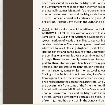
once represented the case to the Magistrate, who 
the Government from some of the fishermen residing i
the last mail steamer left St. John's the Governme
upon our own resources, and the Magistrate has su
distress. Some relief work will certainly be given. 
of Her ring. 'Put thou thy trust in the LORD and be .
[
S109
] A historical survey of the settlement of L
ACKNOWLEDGEMENTS The Author wishes to thank all of
Families to Rev Curling for Assistance, December1879
QUAY 4 Petition of Heads of Families to Rev Curli
received assistance. There was no g overnment assi
addressed to Rev J J Curling, Anglican Priest of the 
Herring fishery and partial failure of the Cod fish
the coming long winter is over Succumb to Starvati
through Therefore we humbly beseech you to represe
grateful thanks for your past benefices we pray yo
Parsons John Derigan Edgar Bennett John Parsons
Wil liam Beverley James Willer Thomas Lovel Edwa
Curling to the Petition A short time later, R ev Cur
Compagnon Jr and others who addressed me early in D
once represented the case to the Magistrate, who 
the Government from some of the fishermen residing i
the last mail steamer left St. John's the Governme
upon our own resources, and the Magistrate has su
distress. Some relief work will certainly be given. 
of Herring . 'Put thou thy trust in the LORD and be .