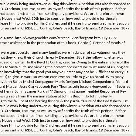
ublic work being undertaken during this winter. A petition was also forwarded to
 Creelman, I believe, as well as myself certify the truth of this petition. Before
n that account refrain ed from sending any provisions. We are therefore thrown
House] next Wed. 30th inst to consider how best to provid e for those in
ease Him to provide for His Children, and if He see fit, to send a sufficient supply
thful servant in CHRIST, J. J. Curling John's Beach, Bay of Islands. 19 December 1879.
(Name: Name: http://www.geocities.com/terreneuvien/forgottn.htm July 1997
eir assistance in the preparation of this book. Gordo;;), Petition of Heads of
 were unsuccessful, and many families were in danger of starvationunless they
that they knew: their Church. In early December 1889 the following letter was
e dead of winter. To the Revd J J Curling Revd Sir Owing to the entire failure of the
ties to Sustain life and viewing the present prospects we must some of us long ere
 the knowledge that the good you may volunteer may not be Sufficient to carry us
us) to give us work so we can earn ever so little to give us Bread. With many
cessity John Bailey Michel Compagnon Moris Derigan Michael Companion Jr Richard
ward Margen Jesse Clarke Joseph Park Thomas Leih Joseph Henwood John Beverley
 Henry Edmins James Park ???? Dimond (first name illegible) Response of Rev
lowing reply from the mission station at John's Beach : To John Bailey, M.
he failure of the herring fishery, & the partial failure of the Cod fishery. I at
ublic work being undertaken during this winter. A petition was also forwarded to
 Creelman, I believe, as well as myself certify the truth of this petition. Before
n that account refrained f rom sending any provisions. We are therefore thrown
House] next Wed. 30th inst to consider how best to provide fo r those in
ease Him to provide for His Children, and if He see fit, to send a sufficient supply
thful servant in CHRIST, J. J. Curling John's Beach, Bay of Islands. 19 December 1879.