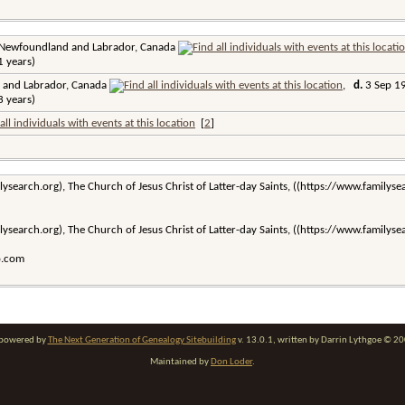
 Newfoundland and Labrador, Canada
 years)
 and Labrador, Canada
,
d.
3 Sep 19
 years)
[
2
]
lysearch.org), The Church of Jesus Christ of Latter-day Saints, ((https://www.familys
lysearch.org), The Church of Jesus Christ of Latter-day Saints, ((https://www.familys
o.com
e powered by
The Next Generation of Genealogy Sitebuilding
v. 13.0.1, written by Darrin Lythgoe © 2
Maintained by
Don Loder
.