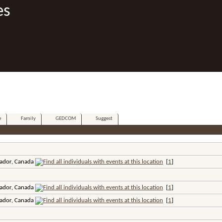
es
e
Family
GEDCOM
Suggest
ador, Canada
[
1
]
ador, Canada
[
1
]
ador, Canada
[
1
]