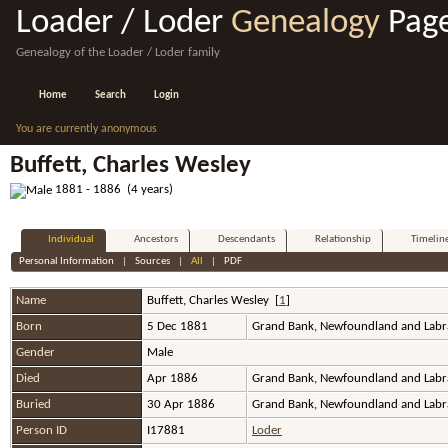
Loader / Loder
Genealogy
Pag
Genealogy of the Loader / Loder family
Home
Search
Login
You are currently anonymous
Buffett, Charles Wesley
1881 - 1886 (4 years)
Individual
Ancestors
Descendants
Relationship
Timelin
Personal Information
|
Sources
|
All
|
PDF
Name
Buffett
,
Charles Wesley
[
1
]
Born
5 Dec 1881
Grand Bank, Newfoundland and Labr
Gender
Male
Died
Apr 1886
Grand Bank, Newfoundland and Labr
Buried
30 Apr 1886
Grand Bank, Newfoundland and Labr
Person ID
I17881
Loder