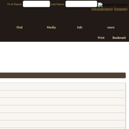
First Name:
Last Name:
[
Advanced Search
] [
Surnames
]
Find
Media
Info
more
Print
Bookmark