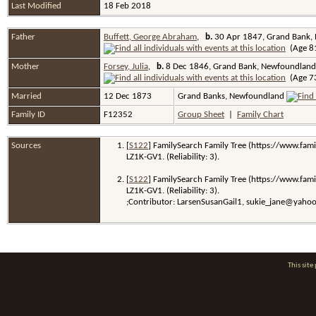
Last Modified
18 Feb 2018
Father
Buffett, George Abraham
,
b.
30 Apr 1847, Grand Bank,
(Age 81
Mother
Forsey, Julia
,
b.
8 Dec 1846, Grand Bank, Newfoundland
(Age 73
Married
12 Dec 1873
Grand Banks, Newfoundland
Family ID
F12352
Group Sheet
|
Family Chart
Sources
[
S122
] FamilySearch Family Tree (https://www.fami
LZ1K-GV1. (Reliability: 3).
[
S122
] FamilySearch Family Tree (https://www.fami
LZ1K-GV1. (Reliability: 3).
;Contributor: LarsenSusanGail1, sukie_jane@yaho
This sit