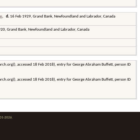
,
d.
16 Feb 1929, Grand Bank, Newfoundland and Labrador, Canada
20, Grand Bank, Newfoundland and Labrador, Canada
earch.org)), accessed 18 Feb 2018), entry for George Abraham Buffett, person ID
earch.org)), accessed 18 Feb 2018), entry for George Abraham Buffett, person ID
001-2026.