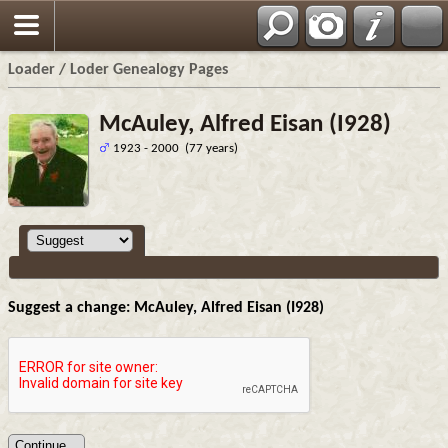
Loader / Loder Genealogy Pages
McAuley, Alfred Eisan (I928)
1923 - 2000 (77 years)
Suggest a change: McAuley, Alfred Eisan (I928)