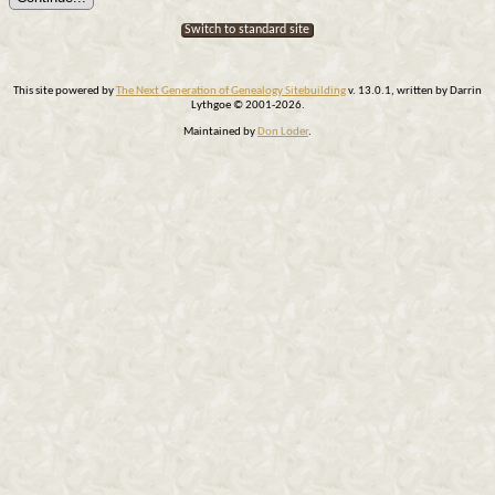
Switch to standard site
This site powered by
The Next Generation of Genealogy Sitebuilding
v. 13.0.1, written by Darrin
Lythgoe © 2001-2026.
Maintained by
Don Loder
.